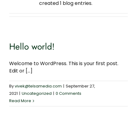
created 1 blog entries.
Contact Us
Privacy Policy
Hello world!
Welcome to WordPress. This is your first post.
Edit or [...]
By
vivek@telsamedia.com
|
September 27,
2021
|
Uncategorized
|
0 Comments
Read More