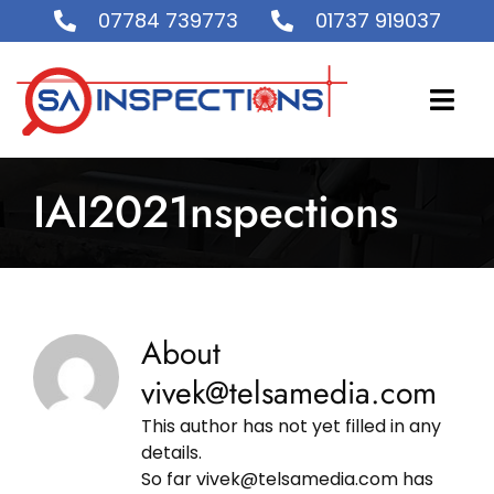
Skip
07784 739773
01737 919037
to
content
Togg
Navi
IAI2021nspections
Home
About Us
Accreditation and Certification
About
vivek@telsamedia.com
What We Do
This author has not yet filled in any
details.
So far vivek@telsamedia.com has
Gallery