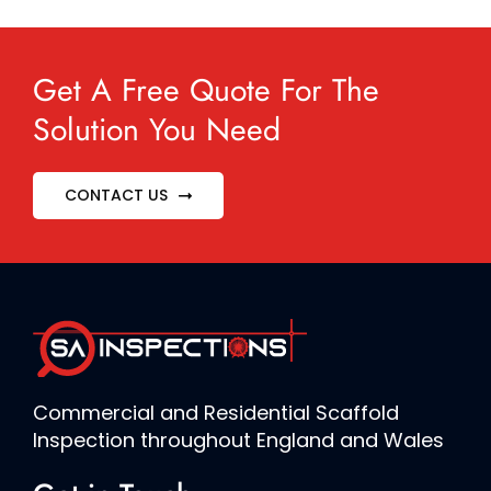
Get A Free Quote For The
Solution You Need
CONTACT US
Commercial and Residential Scaffold
Inspection throughout England and Wales