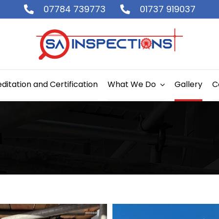
07784 739773
01737 919037
ditation and Certification
What We Do
Gallery
C