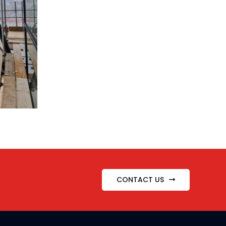
CONTACT US