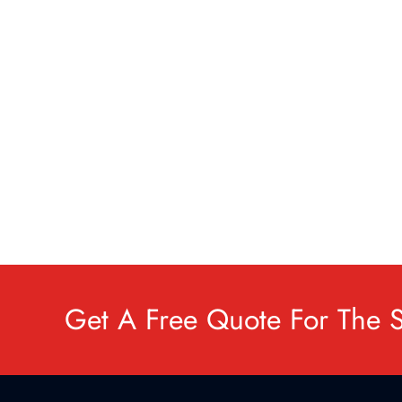
Get A Free Quote For The 