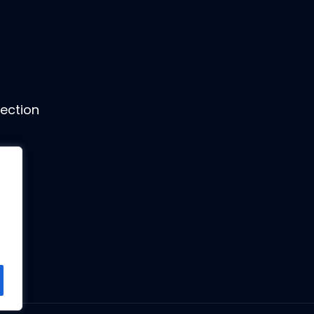
ection