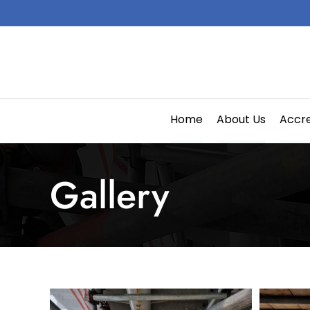
Skip
to
content
Home
About Us
Accre
Gallery