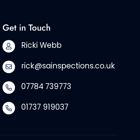
Get in Touch
Ricki Webb
rick@sainspections.co.uk
07784 739773
01737 919037