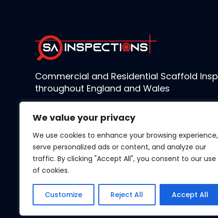
Commercial and Residential Scaffold Insp
throughout England and Wales
We value your privacy
We use cookies to enhance your browsing experience,
serve personalized ads or content, and analyze our
traffic. By clicking "Accept All", you consent to our use
of cookies.
Customize
Reject All
Accept All