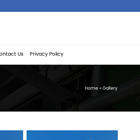
ontact Us
Privacy Policy
Home
»
Gallery