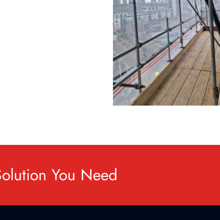
Solution You Need