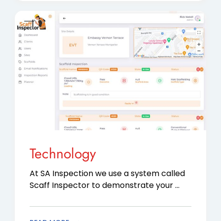
Technology
At SA Inspection we use a system called
Scaff Inspector to demonstrate your …