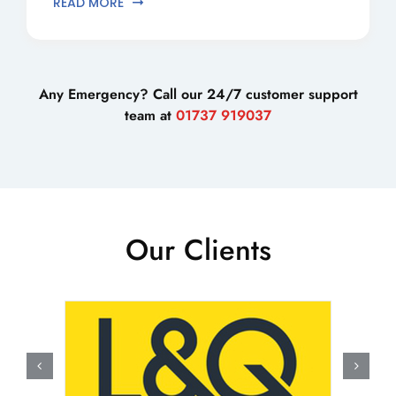
READ MORE
Any Emergency? Call our 24/7 customer support
team at
01737 919037
Our Clients