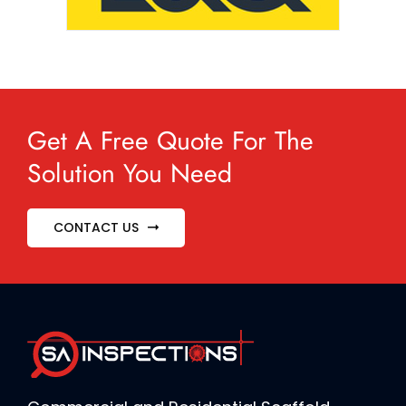
Get A Free Quote For The
Solution You Need
CONTACT US