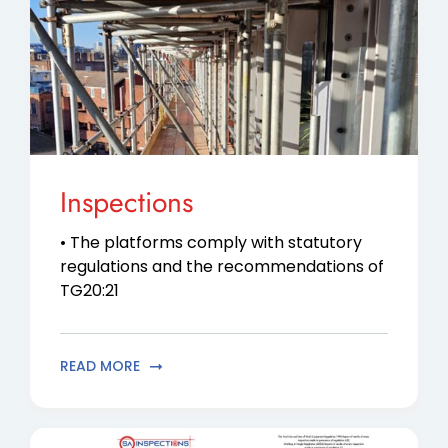
Contact Us
Privacy Policy
Inspections
• The platforms comply with statutory
regulations and the recommendations of
TG20:21
READ MORE