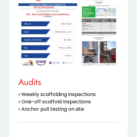
Audits
• Weekly scaffolding inspections
• One-off scaffold Inspections
• Anchor pull testing on site